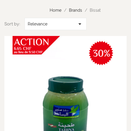
Home
Brands
Bissat

Sort by:
Relevance