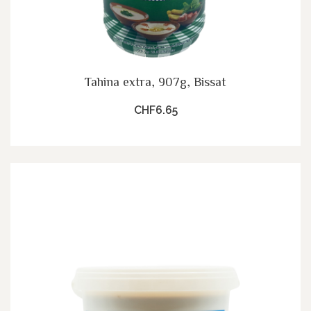
Tahina extra, 907g, Bissat
CHF6.65