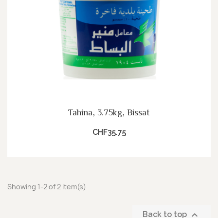
Tahina, 3.75kg, Bissat
CHF35.75
Showing 1-2 of 2 item(s)

Back to top