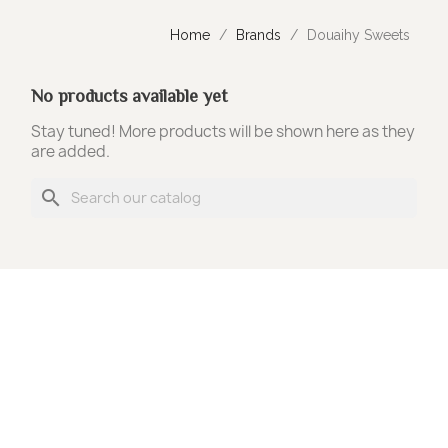
Home
Brands
Douaihy Sweets
No products available yet
Stay tuned! More products will be shown here as they
are added.
search