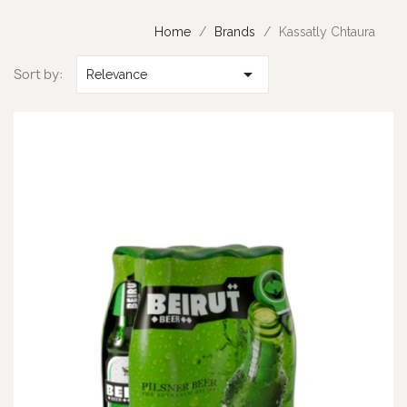
Home
Brands
Kassatly Chtaura

Sort by:
Relevance