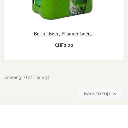
Beirut Beer, Pilsener beer,...
CHF2.00
Showing 1-1 of 1 item(s)

Back to top