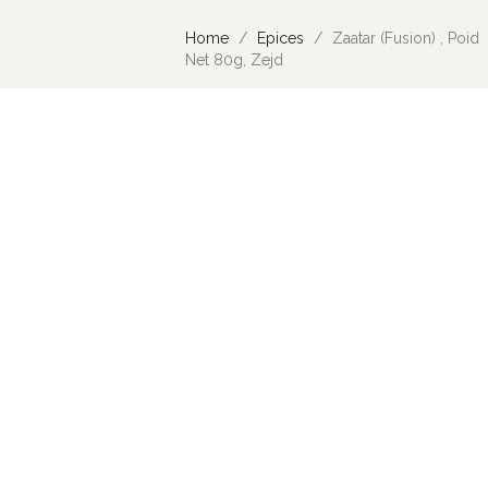
Home
Epices
Zaatar (Fusion) , Poid
Net 80g, Zejd